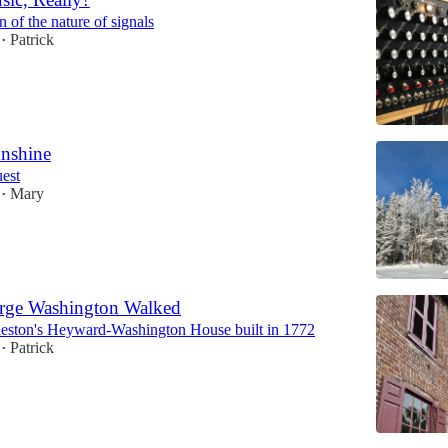
 of the nature of signals
Patrick
•
nshine
est
Mary
•
rge Washington Walked
leston's Heyward-Washington House built in 1772
Patrick
•