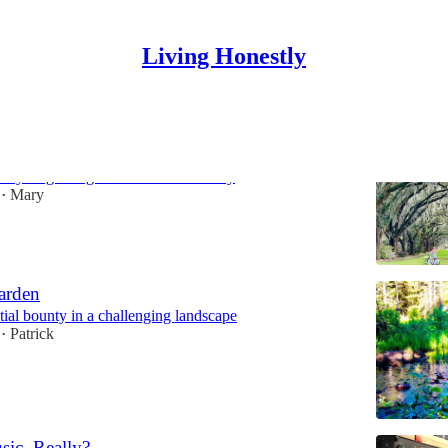
Living Honestly
owne Landing
ury Beginning of a World-Class City
Mary
•
arden
tial bounty in a challenging landscape
Patrick
•
sic, Really?