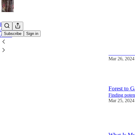
Home
Archive
Subscribe
Sign in
About
Charles T
The 17th Cent
Mar 26, 2024
3
Forest to G
Finding poten
Mar 25, 2024
4
2
What Is Mu