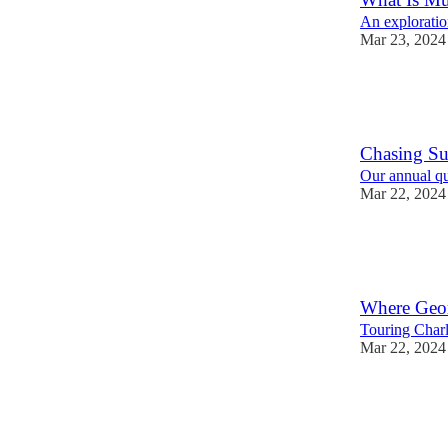
An exploration
Mar 23, 2024
2
1
Chasing Su
Our annual qu
Mar 22, 2024
5
2
Where Geo
Touring Char
Mar 22, 2024
2
1